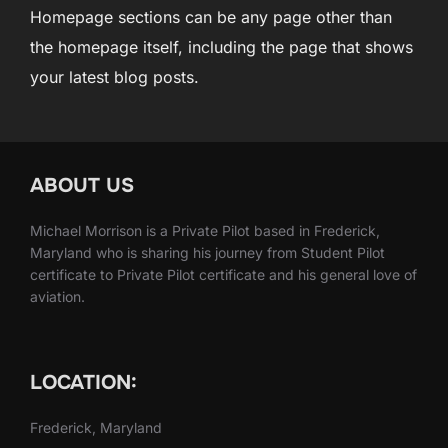
Homepage sections can be any page other than
the homepage itself, including the page that shows
your latest blog posts.
ABOUT US
Michael Morrison is a Private Pilot based in Frederick,
Maryland who is sharing his journey from Student Pilot
certificate to Private Pilot certificate and his general love of
aviation.
LOCATION:
Frederick, Maryland