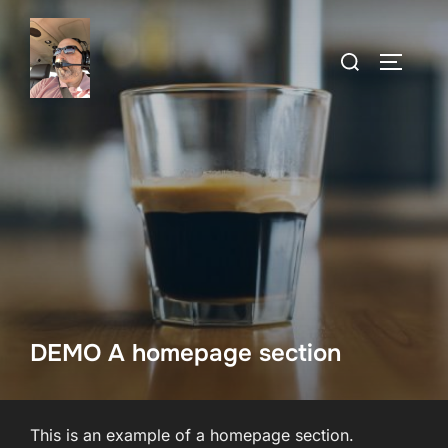
Skip
to
Search
TOGGLE
content
for:
DEMO A homepage section
This is an example of a homepage section.