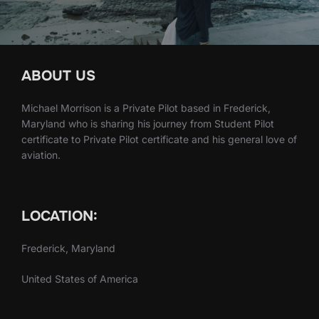
ABOUT US
Michael Morrison is a Private Pilot based in Frederick,
Maryland who is sharing his journey from Student Pilot
certificate to Private Pilot certificate and his general love of
aviation.
LOCATION:
Frederick, Maryland
United States of America