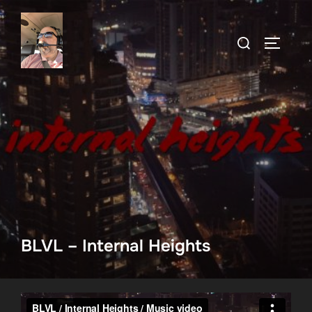
Skip
to
Search
TOGGLE
content
for:
BLVL – Internal Heights